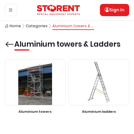
Sign In
Home
Categories
Aluminium towers & Ladders
Aluminium towers & Ladders
Aluminium towers
Aluminium ladders