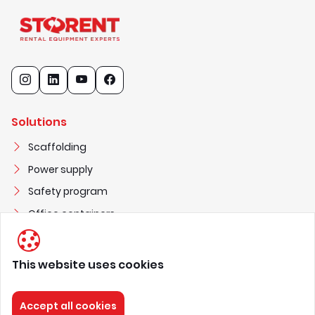
Solutions
Scaffolding
Power supply
Safety program
Office containers
This website uses cookies
STORENT UAB
3
0
2
2
5
1
3
0
3
Accept all cookies
nuoma@storent.com