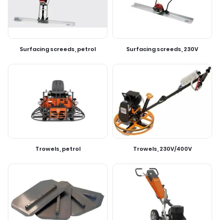
Surfacing screeds, petrol
Surfacing screeds, 230V
Trowels, petrol
Trowels, 230V/400V