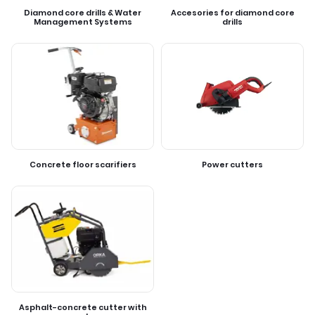
Diamond core drills & Water
Accesories for diamond core
Management Systems
drills
Concrete floor scarifiers
Power cutters
Asphalt-concrete cutter with