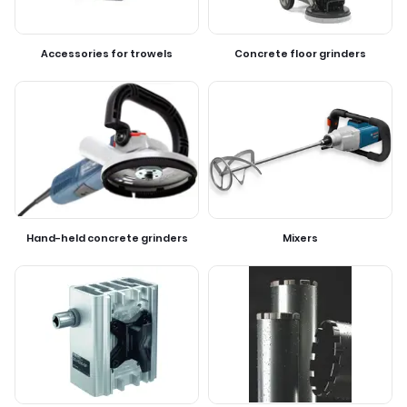
Accessories for trowels
Concrete floor grinders
Hand-held concrete grinders
Mixers