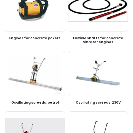
Engines for concrete pokers
Flexible shafts for concrete
vibrator engines
Oscillating screeds, petrol
Oscillating screeds, 230V