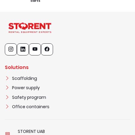
carts
Solutions
Scaffolding
Power supply
Safety program
Office containers
STORENT UAB