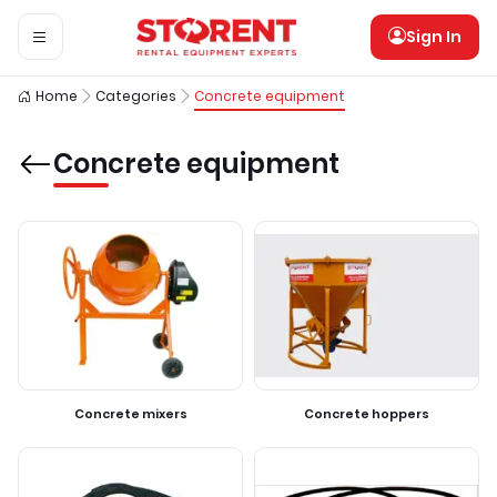
Sign In
Home
Categories
Concrete equipment
Concrete equipment
Concrete mixers
Concrete hoppers