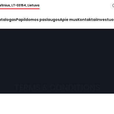
Vilnius, LT-03154, Lietuva
atalogas
Papildomos paslaugos
Apie mus
Kontaktai
Investu
TERMS & CONDITIONS