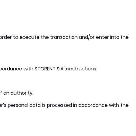
order to execute the transaction and/or enter into the
ordance with STORENT SIA's instructions;
f an authority.
User's personal data is processed in accordance with the