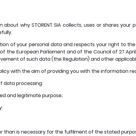
tion about why STORENT SIA collects, uses or shares your p
fully.
on of your personal data and respects your right to the 
of the European Parliament and of the Council of 27 April
vement of such data (the Regulation) and other applicable
licy with the aim of providing you with the information re
of data processing:
ned and legitimate purpose;
y:
 than is necessary for the fulfilment of the stated purpose