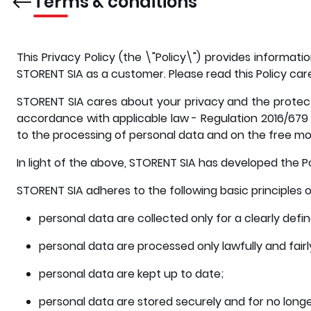
Terms & conditions
This Privacy Policy (the \"Policy\") provides informa
STORENT SIA as a customer. Please read this Policy care
STORENT SIA cares about your privacy and the protecti
accordance with applicable law - Regulation 2016/679 
to the processing of personal data and on the free mo
In light of the above, STORENT SIA has developed the Po
STORENT SIA adheres to the following basic principles 
personal data are collected only for a clearly defi
personal data are processed only lawfully and fairl
personal data are kept up to date;
personal data are stored securely and for no longer