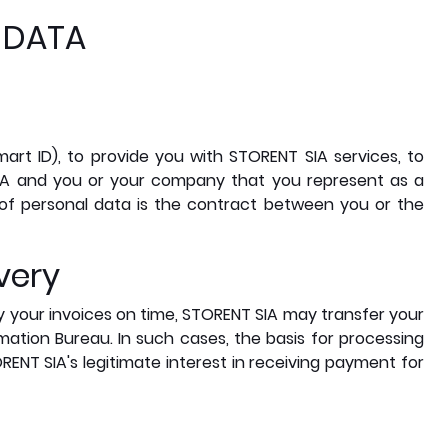
 DATA
mart ID), to provide you with STORENT SIA services, to
IA and you or your company that you represent as a
 of personal data is the contract between you or the
very
ay your invoices on time, STORENT SIA may transfer your
mation Bureau. In such cases, the basis for processing
RENT SIA's legitimate interest in receiving payment for