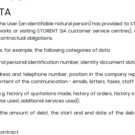
ATA
he User (an identifiable natural person) has provided to STO
works or visiting STORENT SIA customer service centres),
ontractual obligations.
 for example, the following categories of data:
nd personal identification number, identity document dat
ress and telephone number, position in the company rep
ntent of the communication - emails, letters, faxes, staf
.g. history of quotations made, history of orders, history
s used, additional services used);
 the amount of debt, the start and end date of the de
ontract.