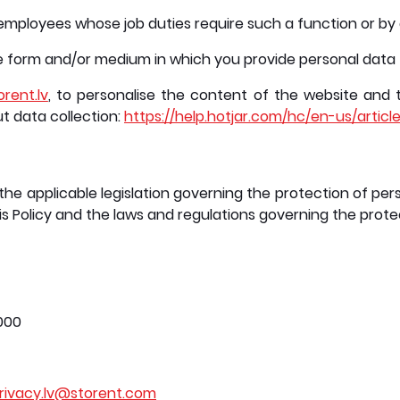
employees whose job duties require such a function or b
he form and/or medium in which you provide personal data
orent.lv
, to personalise the content of the website and 
ut data collection:
https://help.hotjar.com/hc/en-us/articl
the applicable legislation governing the protection of pers
s Policy and the laws and regulations governing the prote
5000
rivacy.lv@storent.com