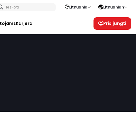
Ieškoti
Lithuania
Lithuanian
otojams
Karjera
Prisijungti