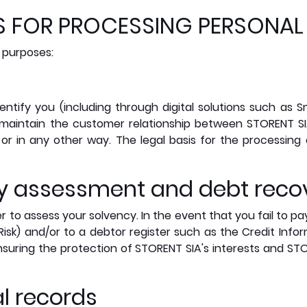
IS FOR PROCESSING PERSONAL
 purposes:
entify you (including through digital solutions such as S
maintain the customer relationship between STORENT S
or in any other way. The legal basis for the processing
ncy assessment and debt reco
r to assess your solvency. In the event that you fail to p
Risk) and/or to a debtor register such as the Credit Infor
ensuring the protection of STORENT SIA's interests and STO
al records