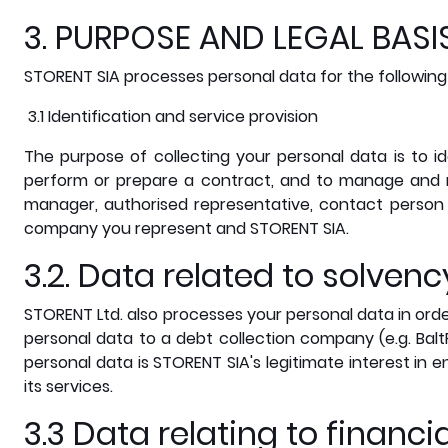
3. PURPOSE AND LEGAL BAS
STORENT SIA processes personal data for the following
3.1 Identification and service provision
The purpose of collecting your personal data is to id
perform or prepare a contract, and to manage and 
manager, authorised representative, contact person 
company you represent and STORENT SIA.
3.2. Data related to solve
STORENT Ltd. also processes your personal data in orde
personal data to a debt collection company (e.g. Balt
personal data is STORENT SIA's legitimate interest in 
its services.
3.3 Data relating to financi