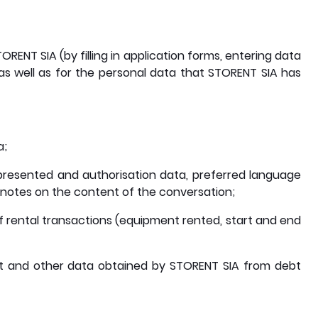
RENT SIA (by filling in application forms, entering data
 as well as for the personal data that STORENT SIA has
a;
resented and authorisation data, preferred language
f notes on the content of the conversation;
 of rental transactions (equipment rented, start and end
bt and other data obtained by STORENT SIA from debt