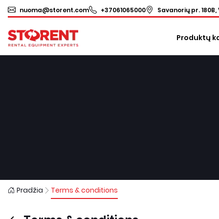
nuoma@storent.com
+37061065000
Savanorių pr. 180B, 
Produktų k
Pradžia
Terms & conditions