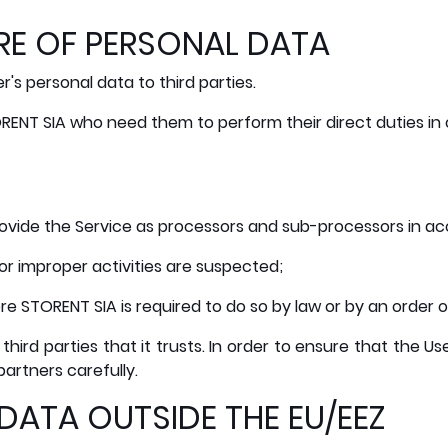
RE OF PERSONAL DATA
's personal data to third parties.
RENT SIA who need them to perform their direct duties in 
vide the Service as processors and sub-processors in acc
 or improper activities are suspected;
ere STORENT SIA is required to do so by law or by an order o
 third parties that it trusts. In order to ensure that the 
partners carefully.
DATA OUTSIDE THE EU/EEZ