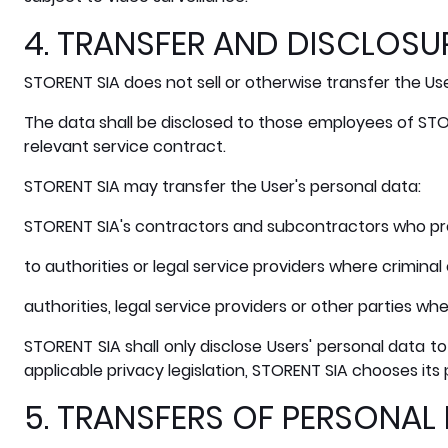
4. TRANSFER AND DISCLOSU
STORENT SIA does not sell or otherwise transfer the User
The data shall be disclosed to those employees of STO
relevant service contract.
STORENT SIA may transfer the User's personal data:
STORENT SIA's contractors and subcontractors who pro
to authorities or legal service providers where criminal
authorities, legal service providers or other parties wh
STORENT SIA shall only disclose Users' personal data to
applicable privacy legislation, STORENT SIA chooses its 
5. TRANSFERS OF PERSONAL 