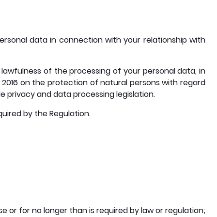
ersonal data in connection with your relationship with
lawfulness of the processing of your personal data, in
 2016 on the protection of natural persons with regard
 privacy and data processing legislation.
quired by the Regulation.
 or for no longer than is required by law or regulation;