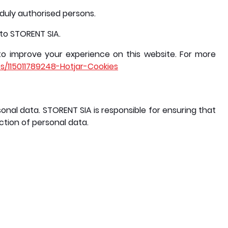
y duly authorised persons.
 to STORENT SIA.
to improve your experience on this website. For more
es/115011789248-Hotjar-Cookies
onal data. STORENT SIA is responsible for ensuring that
ction of personal data.