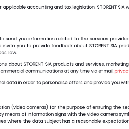
r applicable accounting and tax legislation, STORENT SIA w
o send you information related to the services provide
 invite you to provide feedback about STORENT SIA produc
ces Law.
 about STORENT SIA products and services, marketing 
g commercial communications at any time via e-mail:
priva
nal data in order to personalise offers and provide you wi
ation (video cameras) for the purpose of ensuring the se
by means of information signs with the video camera symbo
es where the data subject has a reasonable expectation