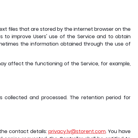
t files that are stored by the internet browser on the
s to improve Users' use of the Service and to obtain
Sometimes the information obtained through the use of
ay affect the functioning of the Service, for example,
as collected and processed. The retention period for
the contact details:
privacy.lv@storent.com
. You have