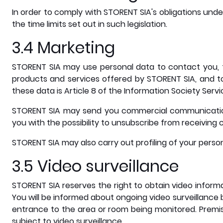
In order to comply with STORENT SIA's obligations unde
the time limits set out in such legislation.
3.4 Marketing
STORENT SIA may use personal data to contact you, t
products and services offered by STORENT SIA, and to
these data is Article 8 of the Information Society Servi
STORENT SIA may send you commercial communications
you with the possibility to unsubscribe from receivin
STORENT SIA may also carry out profiling of your perso
3.5 Video surveillance
STORENT SIA reserves the right to obtain video inform
You will be informed about ongoing video surveillance 
entrance to the area or room being monitored. Premis
subject to video surveillance.