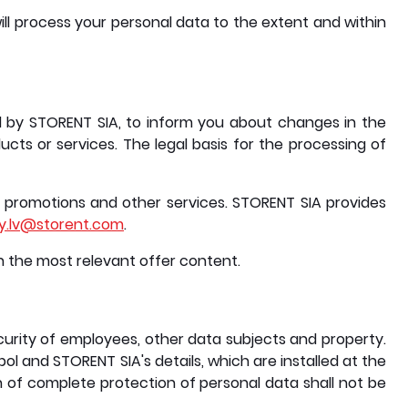
ill process your personal data to the extent and within
d by STORENT SIA, to inform you about changes in the
ts or services. The legal basis for the processing of
promotions and other services. STORENT SIA provides
cy.lv@storent.com
.
th the most relevant offer content.
curity of employees, other data subjects and property.
l and STORENT SIA's details, which are installed at the
 of complete protection of personal data shall not be