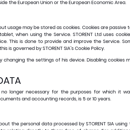
side the European Union or the European Economic Area.
t usage may be stored as cookies. Cookies are passive tex
tablet, when using the Service. STORENT Ltd uses cookie
vice. This is done to provide and improve the Service. 
his is governed by STORENT SIA's Cookie Policy.
y changing the settings of his device. Disabling cookies m
 DATA
 is no longer necessary for the purposes for which it w
ments and accounting records, is 5 or 10 years.
 about the personal data processed by STORENT SIA using 