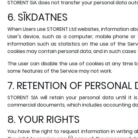
STORENT SIA does not transfer your personal data out
6. SĪKDATNES
When Users use STORENT Ltd websites, information abou
User's device, such as a computer, mobile phone or 
information such as statistics on the use of the Ser
cookies may contain personal data, and in such cases t
The user can disable the use of cookies at any time b
some features of the Service may not work.
7. RETENTION OF PERSONAL
STORENT SIA will retain your personal data until it
commercial documents, which includes accounting docu
8. YOUR RIGHTS
You have the right to request information in writing