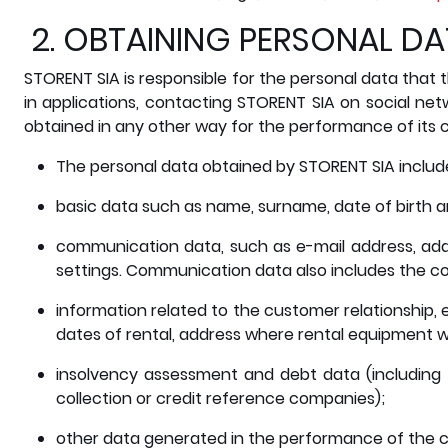
2. OBTAINING PERSONAL D
STORENT SIA is responsible for the personal data that t
in applications, contacting STORENT SIA on social net
obtained in any other way for the performance of its c
The personal data obtained by STORENT SIA include,
basic data such as name, surname, date of birth a
communication data, such as e-mail address, add
settings. Communication data also includes the co
information related to the customer relationship, e
dates of rental, address where rental equipment wa
insolvency assessment and debt data (including
collection or credit reference companies);
other data generated in the performance of the c