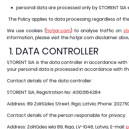
personal data are processed only by STORENT SIA 
The Policy applies to data processing regardless of t
We use cookies (
hotjar.com
) to analyse traffic on
st
information, please visit the hotjar.com disclaimer abo
1. DATA CONTROLLER
STORENT SIA is the data controller in accordance with 
your personal data is processed in accordance with thi
Contact details of the data controller:
STORENT SIA, Registration No: 40103164284
Address: 89 Zolitūdes Street, Riga, Latvia, Phone: 2027
Contact details of the person responsible for privacy:
Address: Zolitūdes iela 89, Riga, LV-1046, Latvia, E-mail:
p